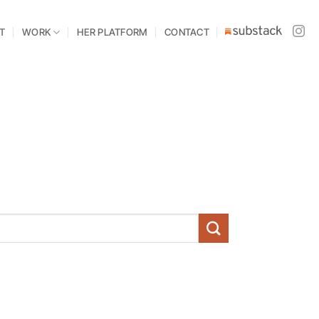
T
WORK
HER PLATFORM
CONTACT