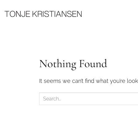
Skip
to
content
Nothing Found
It seems we can’t find what you’re look