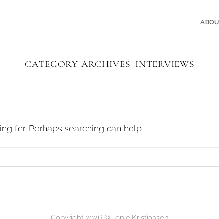
ABOU
CATEGORY ARCHIVES:
INTERVIEWS
ing for. Perhaps searching can help.
Copyright 2026 ©
Tonje Kristiansen